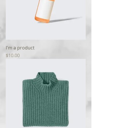
I'm a product
Price
$10.00