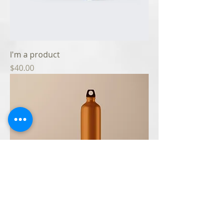
I'm a product
Price
$40.00