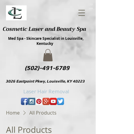
Cosmetic Laser and Beauty Spa
Med Spa - Skincare Specialist in Louisville,
Kentucky
(502)-491-6789
3026 Eastpoint Pkwy, Louisville, KY 40223
Laser Hair Removal
Home
All Products
All Products