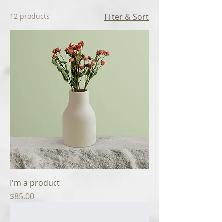
12 products
Filter & Sort
I'm a product
Price
$85.00