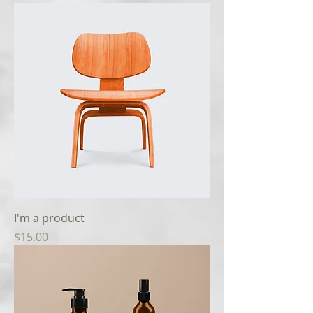
I'm a product
Price
$15.00