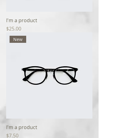
I'm a product
Price
$25.00
New
I'm a product
Price
$7.50