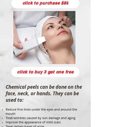
click to purchase $89
click to buy 3 get one free
Chemical peels can be done on the
face, neck, or hands. They can be
used to:
Reduce fine lines under the eyes and around the
mouth
Treat wrinkles caused by sun damage and aging
Improve the appearance of mild scars
Treat certain types of acne