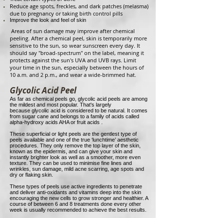
Reduce age spots, freckles, and dark patches (melasma)
due to pregnancy or taking birth control pills
Improve the look and feel of skin
Areas of sun damage may improve after chemical
peeling. After a chemical peel, skin is temporarily more
sensitive to the sun, so wear sunscreen every day. It
should say "broad-spectrum" on the label, meaning it
protects against the sun's UVA and UVB rays. Limit
your time in the sun, especially between the hours of
10 a.m. and 2 p.m., and wear a wide-brimmed hat.
Glycolic Acid Peel
As far as chemical peels go, glycolic acid peels are among
the mildest and most popular. That's largely
because glycolic acid is considered to be natural. It comes
from sugar cane and belongs to a family of acids called
alpha-hydroxy acids AHA or fruit acids .
These superficial or light peels are the gentlest type of
peels available and one of the true ‘lunchtime’ aesthetic
procedures. They only remove the top layer of the skin,
known as the epidermis, and can give your skin and
instantly brighter look as well as a smoother, more even
texture. They can be used to minimise fine lines and
wrinkles, sun damage, mild acne scarring, age spots and
dry or flaking skin.
These types of peels use active ingredients to penetrate
and deliver anti-oxidants and vitamins deep into the skin
encouraging the new cells to grow stronger and healthier. A
course of between 6 and 8 treatments done every other
week is usually recommended to achieve the best results.