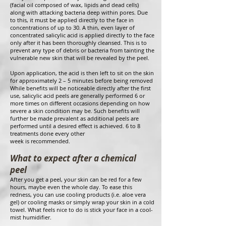
(facial oil composed of wax, lipids and dead cells)
along with attacking bacteria deep within pores. Due
to this, it must be applied directly to the face in
concentrations of up to 30. A thin, even layer of
concentrated salicylic acid is applied directly to the face
only after it has been thoroughly cleansed. This is to
prevent any type of debris or bacteria from tainting the
vulnerable new skin that will be revealed by the peel.
Upon application, the acid is then left to sit on the skin
for approximately 2 – 5 minutes before being removed
While benefits will be noticeable directly after the first
use, salicylic acid peels are generally performed 6 or
more times on different occasions depending on how
severe a skin condition may be. Such benefits will
further be made prevalent as additional peels are
performed until a desired effect is achieved. 6 to 8
treatments done every other
week is recommended.
What to expect after a chemical
peel
After you get a peel, your skin can be red for a few
hours, maybe even the whole day. To ease this
redness, you can use cooling products (i.e. aloe vera
gel) or cooling masks or simply wrap your skin in a cold
towel. What feels nice to do is stick your face in a cool-
mist humidifier.