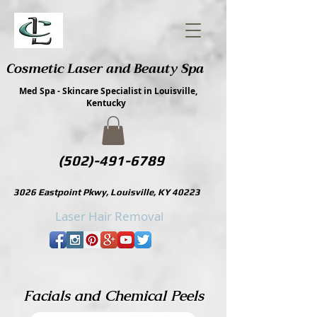
Cosmetic Laser and Beauty Spa
Med Spa - Skincare Specialist in Louisville,
Kentucky
(502)-491-6789
3026 Eastpoint Pkwy, Louisville, KY 40223
Laser Hair Removal
Facials and Chemical Peels