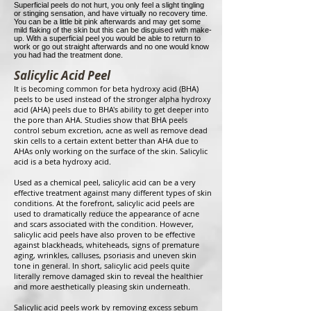
Superficial peels do not hurt, you only feel a slight tingling
or stinging sensation, and have virtually no recovery time.
You can be a little bit pink afterwards and may get some
mild flaking of the skin but this can be disguised with make-
up. With a superficial peel you would be able to return to
work or go out straight afterwards and no one would know
you had had the treatment done.
Salicylic Acid Peel
It is becoming common for beta hydroxy acid (BHA)
peels to be used instead of the stronger alpha hydroxy
acid (AHA) peels due to BHA's ability to get deeper into
the pore than AHA. Studies show that BHA peels
control sebum excretion, acne as well as remove dead
skin cells to a certain extent better than AHA due to
AHAs only working on the surface of the skin. Salicylic
acid is a beta hydroxy acid.
Used as a chemical peel, salicylic acid can be a very
effective treatment against many different types of skin
conditions. At the forefront, salicylic acid peels are
used to dramatically reduce the appearance of acne
and scars associated with the condition. However,
salicylic acid peels have also proven to be effective
against blackheads, whiteheads, signs of premature
aging, wrinkles, calluses, psoriasis and uneven skin
tone in general. In short, salicylic acid peels quite
literally remove damaged skin to reveal the healthier
and more aesthetically pleasing skin underneath.
Salicylic acid peels work by removing excess sebum