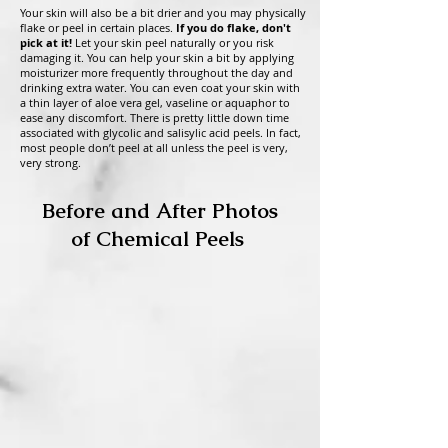
Your skin will also be a bit drier and you may physically
flake or peel in certain places.
If you do flake, don't
pick at it!
Let your skin peel naturally or you risk
damaging it. You can help your skin a bit by applying
moisturizer more frequently throughout the day and
drinking extra water. You can even coat your skin with
a
thin layer of aloe vera gel, vaseline or aquaphor to
ease any discomfort. There is pretty little down time
associated with glycolic and salisylic acid peels. In fact,
most people don’t peel at all unless the peel is very,
very strong.
Before and After Photos
of Chemical Peels