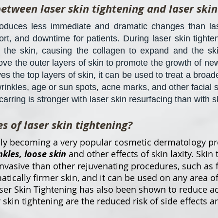
between laser skin tightening and laser skin
roduces less immediate and dramatic changes than lase
ort, and downtime for patients. During laser skin tighten
 the skin, causing the collagen to expand and the ski
ove the outer layers of skin to promote the growth of ne
es the top layers of skin, it can be used to treat a broa
wrinkles, age or sun spots, acne marks, and other facial s
rring is stronger with laser skin resurfacing than with s
 of laser skin tightening?
idly becoming a very popular cosmetic dermatology pr
nkles, loose skin
and other effects of skin laxity. Skin 
invasive than other rejuvenating procedures, such as fa
tically firmer skin, and it can be used on any area o
aser Skin Tightening has also been shown to reduce a
 skin tightening are the reduced risk of side effects 