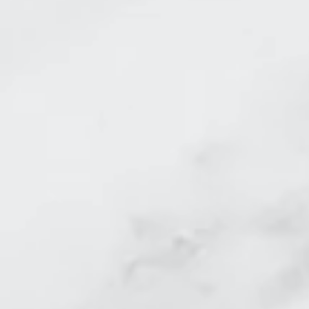
before and after laser 
Skin Tightening Nasal L
Skin Tightening face b