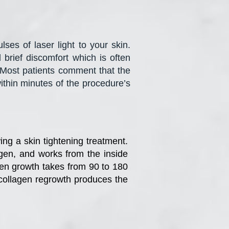
ses of laser light to your skin.
brief discomfort which is often
 Most patients comment that the
within minutes of the procedure’s
ing a skin tightening treatment.
gen, and works from the inside
agen growth takes from 90 to 180
f collagen regrowth produces the