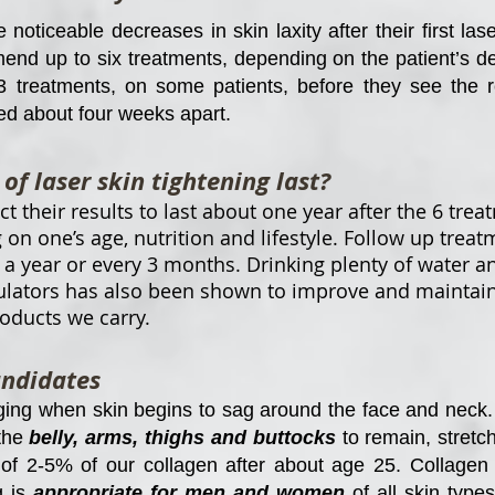
oticeable decreases in skin laxity after their first las
end up to six treatments, depending on the patient’s de
3 treatments, on some patients, before they see the re
ed about four weeks apart.
of laser skin tightening last?
 their results to last about one year after the 6 trea
 on one’s age, nutrition and lifestyle. Follow up trea
year or every 3 months. Drinking plenty of water an
lators has also been shown to improve and maintain s
roducts we carry.
andidates
ging when skin begins to sag around the face and neck. 
 the
belly, arms, thighs and buttocks
to remain, stretc
 2-5% of our collagen after about age 25. Collagen is
g is
appropriate for men and women
of all skin typ