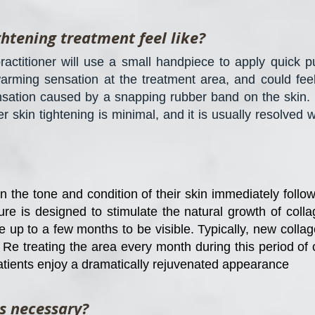
ghtening treatment feel like?
ractitioner will use a small handpiece to apply quick pul
arming sensation at the treatment area, and could feel 
ensation caused by a snapping rubber band on the skin.
er skin tightening is minimal, and it is usually resolved 
 the tone and condition of their skin immediately follow
e is designed to stimulate the natural growth of colla
ke up to a few months to be visible. Typically, new coll
t. Re treating the area every month during this period o
atients enjoy a dramatically rejuvenated appearance
s necessary?