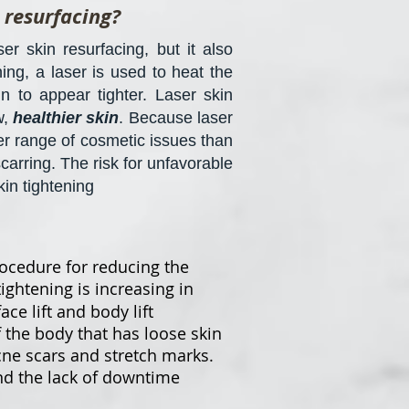
 resurfacing?
r skin resurfacing, but it also
ing, a laser is used to heat the
n to appear tighter. Laser skin
w,
healthier skin
. Because laser
der range of cosmetic issues than
carring. The risk for unfavorable
kin tightening
ocedure for reducing the
tightening is increasing in
ce lift and body lift
f the body that has loose skin
cne scars and stretch marks.
and the lack of downtime