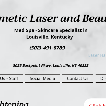
metic Laser and Bea
Med Spa - Skincare Specialist in
Louisville, Kentucky
(502)-491-6789​​
Laser Ha
3026 Eastpoint Pkwy, Louisville, KY 40223
Us - Staff
Social Media
Contact Us
Di
htening
Click h