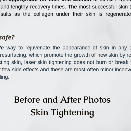
y and lengthy recovery times. The most successful skin 
sults as the collagen under their skin is regenerat
safe?
fe
way to rejuvenate the appearance of skin in any a
 resurfacing, which promote the growth of new skin by re
isting skin, laser skin tightening does not burn or brea
y few side effects and these are most often minor inconv
ing.
Before and After Photos
Skin Tightening