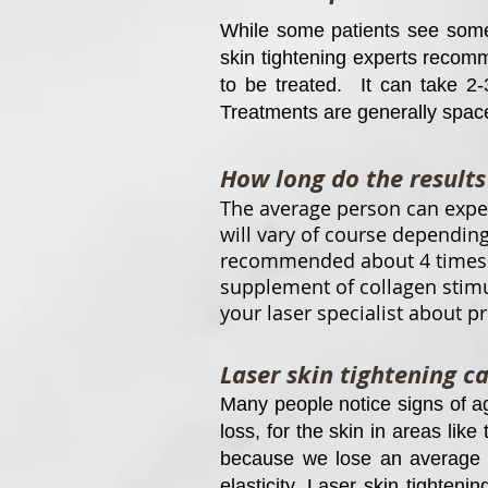
While some patients see some n
skin tightening experts recomm
to be treated. It can take 2-
Treatments are generally spac
How long do the results 
The average person can expect
will vary of course depending
recommended about 4 times a 
supplement of collagen stimu
your laser specialist about p
Laser skin tightening c
Many people notice signs of a
loss, for the skin in areas like
because we lose an average of
elasticity. Laser skin tightenin