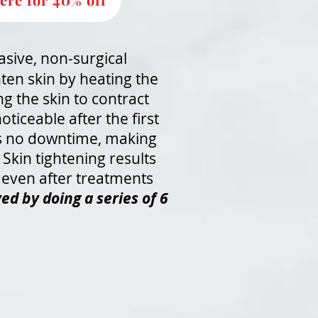
asive, non-surgical
hten skin by heating the
ng the skin to contract
oticeable after the first
is no downtime, making
Skin tightening results
 even after treatments
ed by doing a series of 6