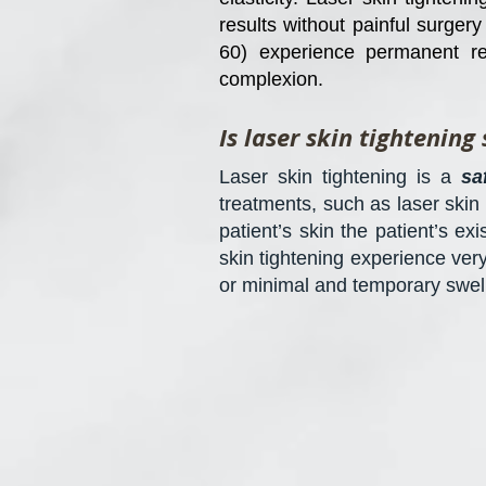
results without painful surger
60) experience permanent re
complexion.
Is laser skin tightening 
Laser skin tightening is a
sa
treatments, such as laser skin
patient’s skin the patient’s ex
skin tightening experience ver
or minimal and temporary swell