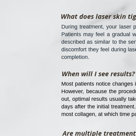
What does laser skin ti
During treatment, your laser p
Patients may feel a gradual w
described as similar to the s
discomfort they feel during las
completion.
When will I see results?
Most patients notice changes in
However, because the procedur
out, optimal results usually ta
days after the initial treatmen
most collagen, at which time p
Are multiple treatment