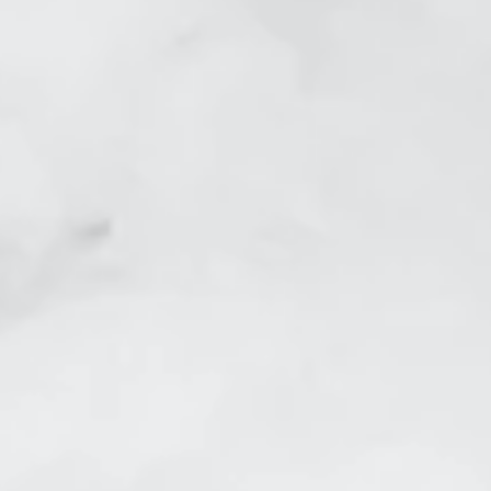
Feet Before
Skin Tightening Crows Fe
efore
Skin Tightening Belly Aft