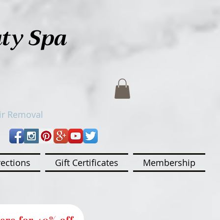
uty Spa
ir Removal
rections
Gift Certificates
Membership
ere for 40% off