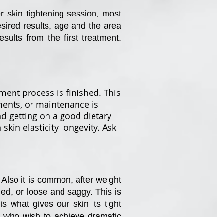
er skin tightening session, most
sired results, age and the area
sults from the first treatment.
tment process is finished. This
tments, or maintenance is
d getting on a good dietary
kin elasticity longevity. Ask
Also it is common, after weight
hed, or loose and saggy. This is
 what gives our skin its tight
es who wish to achieve dramatic