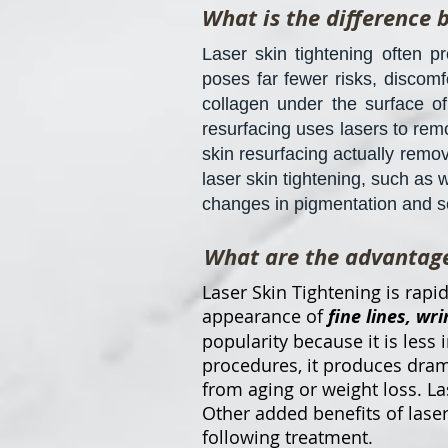
What is the difference 
Laser skin tightening often p
poses far fewer risks, discomf
collagen under the surface of
resurfacing uses lasers to rem
skin resurfacing actually remov
laser skin tightening, such as 
changes in pigmentation and sca
What are the advantages
Laser Skin Tightening is rap
appearance of
fine lines, wri
popularity because it is less 
procedures, it produces drama
from aging or weight loss. L
Other added benefits of laser
following treatment.