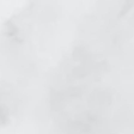
skin tightening_edited.jpg
before and after laser sk
abial Lines
Skin Tightening Nasal La
efore
Skin Tightening Face afte