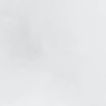
et After
er