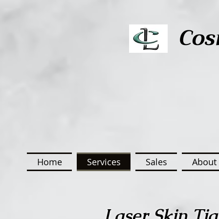
Cos
Home
Services
Sales
About 
Laser Skin Tig