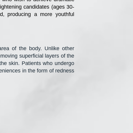
tightening candidates (ages 30-
ed, producing a more youthful
rea of the body. Unlike other
moving superficial layers of the
k the skin. Patients who undergo
eniences in the form of redness