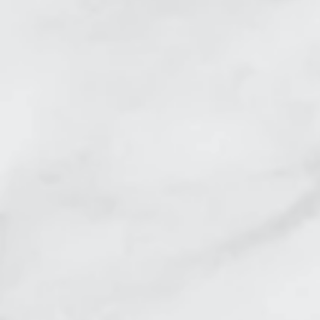
Skin Tightening Crows 
Skin Tightening Belly B