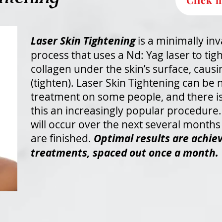
Laser Skin Tightening
is a minimally inv
process that uses a Nd: Yag laser to tig
collagen under the skin’s surface, causi
(tighten). Laser Skin Tightening can be n
treatment on some people, and there 
this an increasingly popular procedure. 
will occur over the next several months
are finished.
Optimal results are achiev
treatments, spaced out once a month.