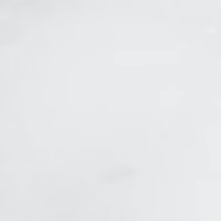
in tightening_edited.jpg
bial Lines
r