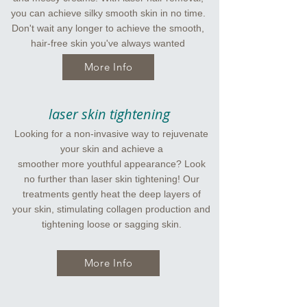
you can achieve silky smooth skin in no time.
Don't wait any longer to achieve the smooth,
hair-free skin you've always wanted
More Info
laser skin tightening
Looking for a non-invasive way to rejuvenate
your skin and achieve a
smoother more youthful appearance? Look
no further than laser skin tightening! Our
treatments gently heat the deep layers of
your skin, stimulating collagen production and
tightening loose or sagging skin.
More Info