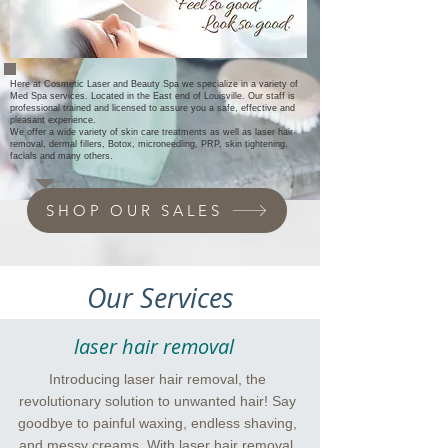
Here at Cosmetic Laser and Beauty Spa we specialize in a variety of
Med Spa services. Located in the East end of Louisville.
O
ur staff
is
professional trained and licensed to
assure
you a safe, effective and
pleasant experience.
We offer
a wide variety of
skin care treatments as well as laser hair
removal,
dermal fillers, Botox, microneedling, PRP, skin tightening,
facials and many others.
SHOP OUR SALES
Our Services
laser hair removal
Introducing laser hair removal, the
revolutionary solution to unwanted hair! Say
goodbye to painful waxing, endless shaving,
and messy creams. With laser hair removal,