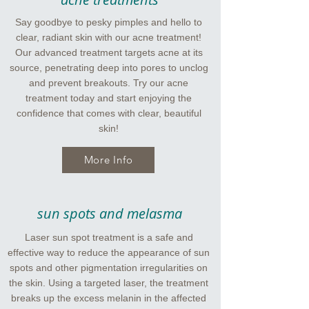
Say goodbye to pesky pimples and hello to
clear, radiant skin with our acne treatment!
Our advanced treatment targets acne at its
source, penetrating deep into pores to unclog
and prevent breakouts. Try our acne
treatment today and start enjoying the
confidence that comes with clear, beautiful
skin!
More Info
sun spots and melasma
Laser sun spot treatment is a safe and
effective way to reduce the appearance of sun
spots and other pigmentation irregularities on
the skin. Using a targeted laser, the treatment
breaks up the excess melanin in the affected