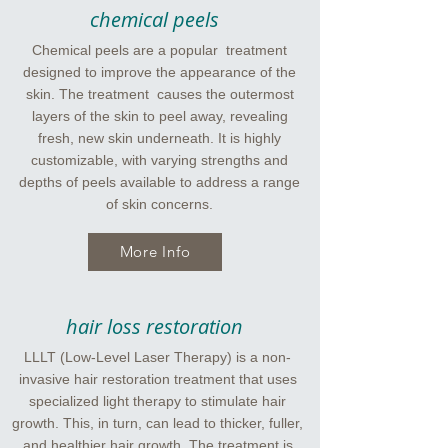
chemical peels
Chemical peels are a popular treatment
designed to improve the appearance of the
skin. The treatment causes the outermost
layers of the skin to peel away, revealing
fresh, new skin underneath. It is highly
customizable, with varying strengths and
depths of peels available to address a range
of skin concerns.
More Info
hair loss restoration
LLLT (Low-Level Laser Therapy) is a non-
invasive hair restoration treatment that uses
specialized light therapy to stimulate hair
growth. This, in turn, can lead to thicker, fuller,
and healthier hair growth. The treatment is