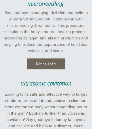
microneedling
Say goodbye to sagging, dull skin and hello to
a more vibrant, youthful complexion with
microneedling. treatments. This procedure
stimulates the body's natural healing process,
promoting collagen and elastin production and
helping to reduce the appearance of fine lines,
wrinkles, and scars.
More Info
ultrasonic cavitation
Looking for a safe and effective way to target
stubborn areas of fat and achieve a slimmer,
more contoured body without spending hours
in the gym? Look no further than ultrasonic
cavitation! Say goodbye to lumpy fat layers
and cellulite and hello to a slimmer, more