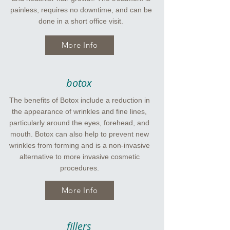
painless, requires no downtime, and can be
done in a short office visit.
More Info
botox
The benefits of Botox include a reduction in
the appearance of wrinkles and fine lines,
particularly around the eyes, forehead, and
mouth. Botox can also help to prevent new
wrinkles from forming and is a non-invasive
alternative to more invasive cosmetic
procedures.
More Info
fillers