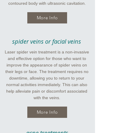
contoured body with ultrasonic cavitation.
More Info
spider veins or facial veins
Laser spider vein treatment is a non-invasive
and effective option for those who want to
improve the appearance of spider veins on
their legs or face. The treatment requires no
downtime, allowing you to return to your
normal activities immediately. This can also
help alleviate pain or discomfort associated
with the veins.
More Info
acne treatments