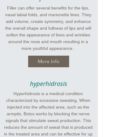
Filler can offer several benefits for the lips,
nasal labial folds, and marionette lines. They
add volume, create symmetry, and enhance
the overall shape and fullness of lips and will
soften the appearance of lines and wrinkles
around the nose and mouth resulting in a
more youthful appearance..
More Info
hyperhidrosis
Hyperhidrosis is a medical condition
characterized by excessive sweating. When
injected into the affected area, such as the
armpits, Botox works by blocking the nerve
signals that stimulate sweat production. This
reduces the amount of sweat that is produced
in the treated area and can be effective for up