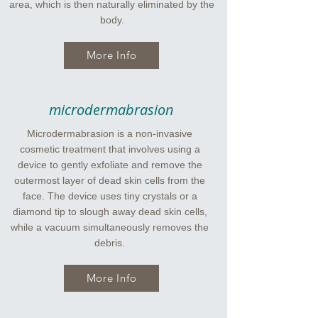
area, which is then naturally eliminated by the
body.
More Info
microdermabrasion
Microdermabrasion is a non-invasive
cosmetic treatment that involves using a
device to gently exfoliate and remove the
outermost layer of dead skin cells from the
face. The device uses tiny crystals or a
diamond tip to slough away dead skin cells,
while a vacuum simultaneously removes the
debris.
More Info