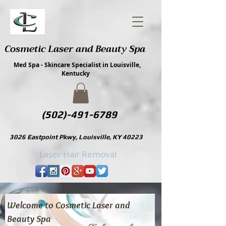
Cosmetic Laser and Beauty Spa
Med Spa - Skincare Specialist in Louisville,
Kentucky
(502)-491-6789
3026 Eastpoint Pkwy, Louisville, KY 40223
Laser Hair Removal
Cosmetic Laser and Beauty Spa, Louisville Kentucky
Welcome to Cosmetic Laser and
Beauty Spa