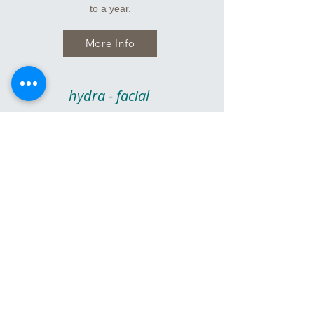
to a year.
More Info
hydra - facial
A Hydra - Facial prides itself on being
aggressive without the inflammation and
irritation of other forms of aggressive facials.
This treatment results in more clear, more
hydrated and younger-looking skin that literally
glows. It's perfect for pre events with no down
time.
More Info
microcurrent -
radio frequency